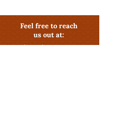
Feel free to reach
us out at:
541-581-0406
Why Hire The Rental
Management Experts at
Cascadian Properties
?
Profitability