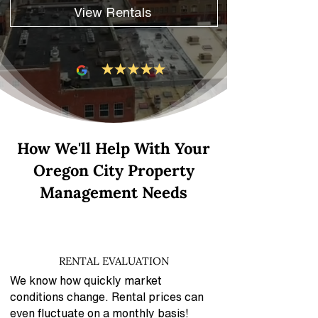
View Rentals
How We'll Help With Your
Oregon City Property
Management Needs
RENTAL EVALUATION
We know how quickly market
conditions change. Rental prices can
even fluctuate on a monthly basis!