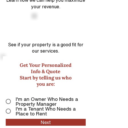
Learn how we can help you maximize
your revenue.
See if your property is a good
fit for
our services.
Get Your Personalized
Info & Quote
Start by telling us who
you are:
I'm an Owner Who Needs a
Property Manager
I'm a Tenant Who Needs a
Place to Rent
Next