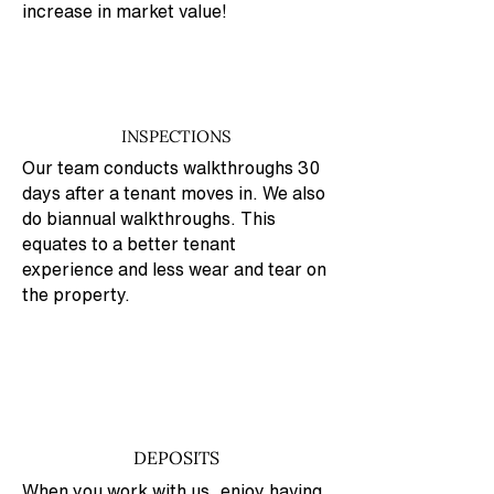
increase in market value!
INSPECTIONS
Our team conducts walkthroughs 30
days after a tenant moves in. We also
do biannual walkthroughs. This
equates to a better tenant
experience and less wear and tear on
the property.
DEPOSITS
When you work with us, enjoy having