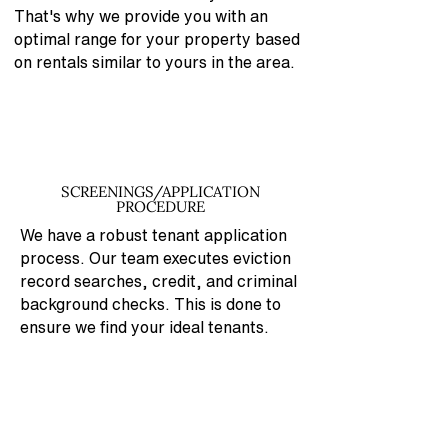
That's why
we provide you with an
optimal range for your property based
on rentals similar to yours in the area.
SCREENINGS/APPLICATION
PROCEDURE
We have a robust tenant application
process. Our team executes eviction
record searches, credit, and criminal
background checks. This is done to
ensure we find your ideal tenants.