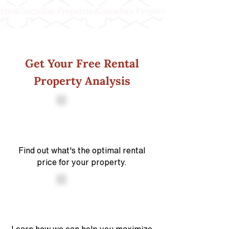
Get Your Free Rental
Property Analysis
Find out what's the optimal rental
price for your property.