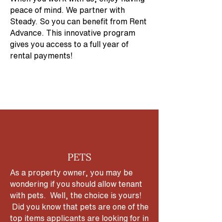
peace of mind. We partner with
Steady. So you can benefit from Rent
Advance. This innovative program
gives you access to a full year of
rental payments!
PETS
As a property owner, you may be
wondering if you should allow tenant
with pets. Well, the choice is yours!
Did you know that pets are one of the
top items applicants are looking for in