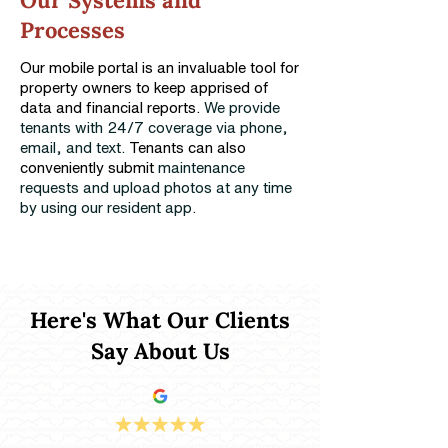
Our Systems and
Processes
Our mobile portal is an invaluable tool for
property owners to keep apprised of
data and financial reports.
We provide
tenants with 24/7 coverage via phone,
email, and text.
Tenants can also
conveniently submit
maintenance
requests and upload photos at any time
by using our resident app.
Here's What Our Clients
Say About Us