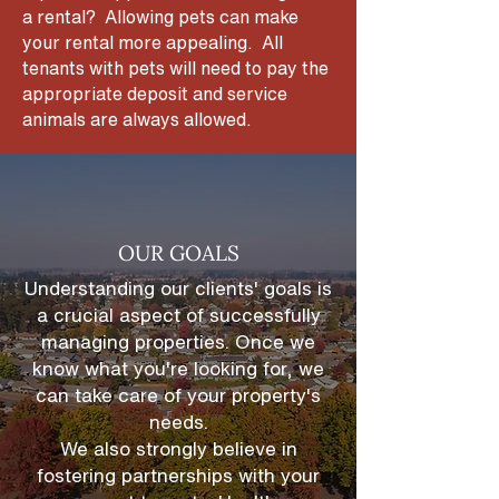
a rental? Allowing pets can make
your rental more appealing. All
tenants with pets will need to pay the
appropriate deposit and service
animals are always allowed.
OUR GOALS
Understanding our clients' goals is
a crucial aspect of successfully
managing properties. Once we
know what you're looking for, we
can take care of your property's
needs.
We also strongly believe in
fostering partnerships
with your