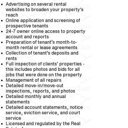
Advertising on several rental
websites to broaden your property's
reach
Online application and screening of
prospective tenants
24-7 owner online access to property
account and reports
Preparation of tenant’s month-to-
month rental or lease agreements
Collection of tenant’s deposits and
rents
Full inspection of clients’ properties -
this includes photos and bids for all
jobs that were done on the property
Management of all repairs
Detailed move-in/move-out
inspections, reports, and photos
Detailed monthly and annual
statements
Detailed account statements, notice
service, eviction service, and court
service
Licensed and regulated by the Real