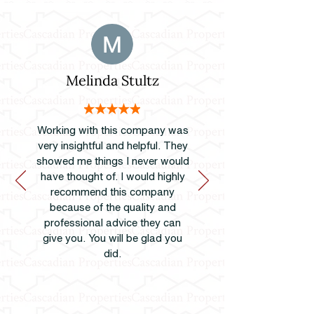
Melinda Stultz
Working with this company was
very insightful and helpful. They
showed me things I never would
have thought of. I would highly
recommend this company
because of the quality and
professional advice they can
give you. You will be glad you
did.