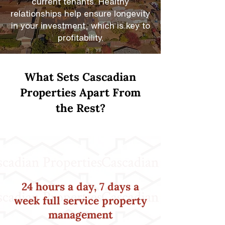
current tenants. Healthy
relationships help ensure longevity
in your investment, which is key to
profitability.
What Sets Cascadian
Properties Apart From
the Rest?
24 hours a day, 7 days a
week full service property
management