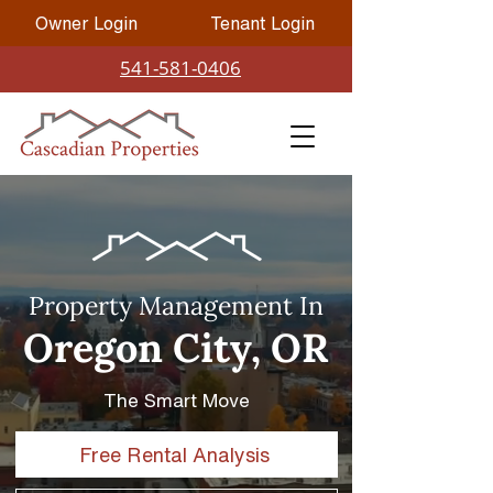
Owner Login
Tenant Login
541-581-0406
Property Management In
Oregon City, OR
The Smart Move
Free Rental Analysis