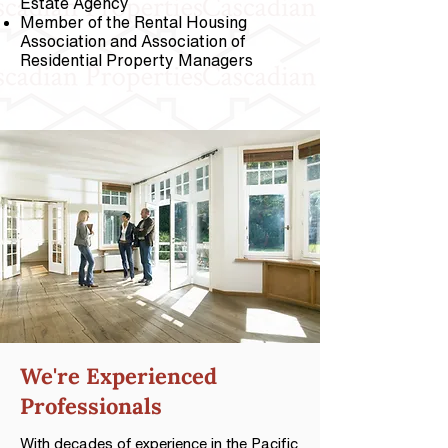
Estate Agency
Member of the Rental Housing
Association and Association of
Residential Property Managers
We're
Experienced
Professionals
With decades of experience in the Pacific