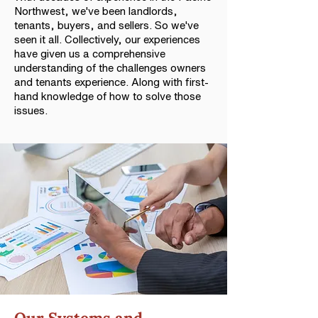
Northwest, we've been landlords,
tenants, buyers, and sellers. So we've
seen it all. Collectively, our experiences
have given us a comprehensive
understanding of the challenges owners
and tenants experience. Along with first-
hand knowledge of how to solve those
issues.