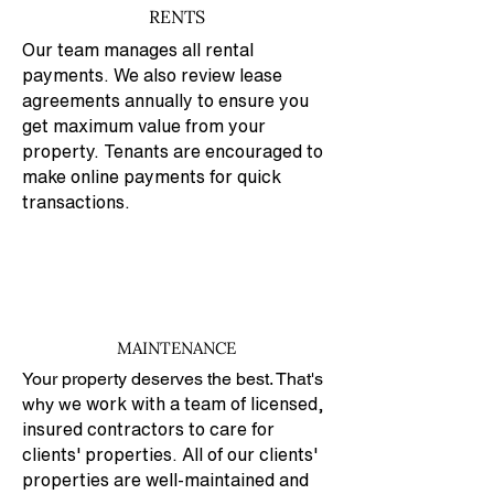
RENTS
Our team manages all rental
payments. We also review lease
agreements annually to ensure you
get maximum value from your
property. Tenants are encouraged to
make online payments for quick
transactions.
MAINTENANCE
Your property deserves the best. That's
why w
e work with a team of licensed,
insured contractors to care for
clients' properties. All of our clients'
properties are well-maintained and