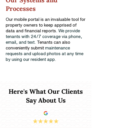
Our Systems and
Processes
Our mobile portal is an invaluable tool for
property owners to keep apprised of
data and financial reports.
We provide
tenants with 24/7 coverage via phone,
email, and text.
Tenants can also
conveniently submit
maintenance
requests and upload photos at any time
by using our resident app.
Here's What Our Clients
Say About Us