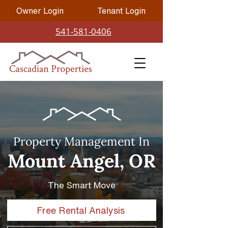
Owner Login
Tenant Login
541-581-0406
Property Management In
Mount Angel, OR
The Smart Move
Free Rental Analysis