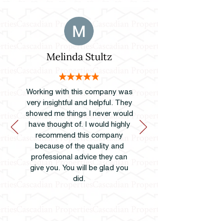
Melinda Stultz
Working with this company was
very insightful and helpful. They
showed me things I never would
have thought of. I would highly
recommend this company
because of the quality and
professional advice they can
give you. You will be glad you
did.