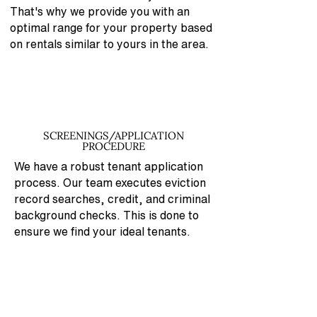
That's why
we provide you with an
optimal range for your property based
on rentals similar to yours in the area.
SCREENINGS/APPLICATION
PROCEDURE
We have a robust tenant application
process. Our team executes eviction
record searches, credit, and criminal
background checks. This is done to
ensure we find your ideal tenants.