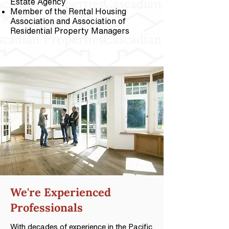
Estate Agency
Member of the Rental Housing
Association and Association of
Residential Property Managers
We're
Experienced
Professionals
With decades of experience in the Pacific