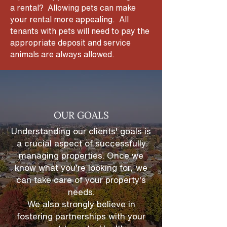
a rental? Allowing pets can make
your rental more appealing. All
tenants with pets will need to pay the
appropriate deposit and service
animals are always allowed.
OUR GOALS
Understanding our clients' goals is
a crucial aspect of successfully
managing properties. Once we
know what you're looking for, we
can take care of your property's
needs.
We also strongly believe in
fostering partnerships
with your