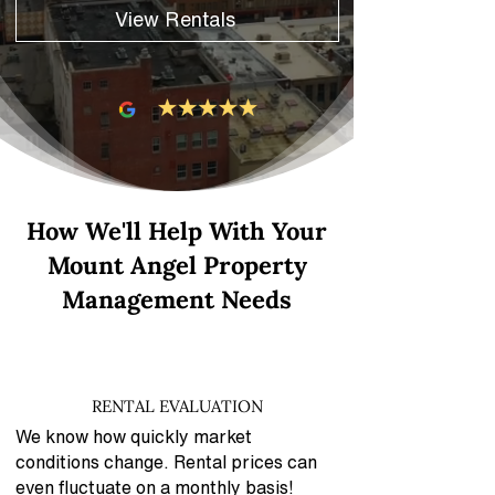
View Rentals
How We'll Help With Your
Mount Angel Property
Management Needs
RENTAL EVALUATION
We know how quickly market
conditions change. Rental prices can
even fluctuate on a monthly basis!