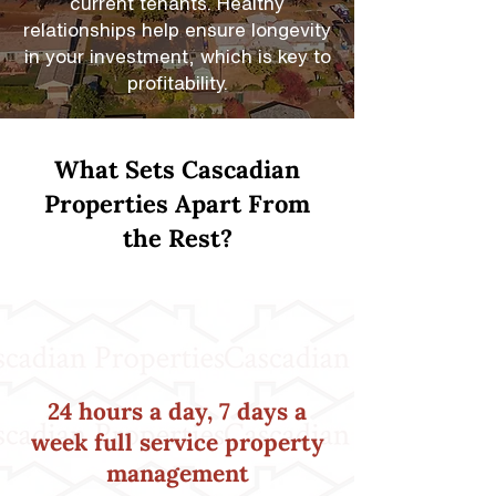
current tenants. Healthy
relationships help ensure longevity
in your investment, which is key to
profitability.
What Sets Cascadian
Properties Apart From
the Rest?
24 hours a day, 7 days a
week full service property
management