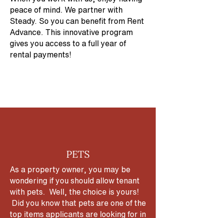
peace of mind. We partner with
Steady. So you can benefit from Rent
Advance. This innovative program
gives you access to a full year of
rental payments!
PETS
As a property owner, you may be
wondering if you should allow tenant
with pets. Well, the choice is yours!
Did you know that pets are one of the
top items applicants are looking for in