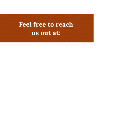
Feel free to reach
us out at:
541-581-0406
Why Hire The Rental
Management Experts at
Cascadian Properties
?
Profitability