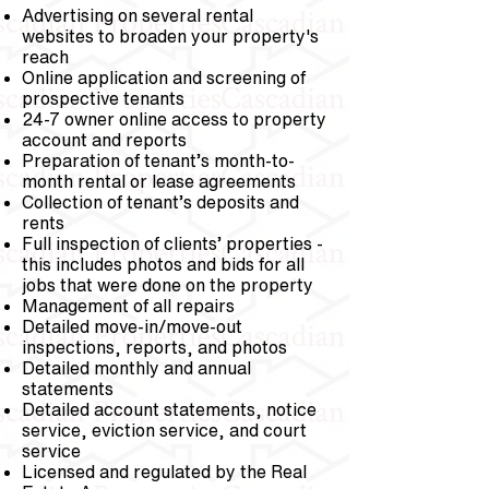
Advertising on several rental
websites to broaden your property's
reach
Online application and screening of
prospective tenants
24-7 owner online access to property
account and reports
Preparation of tenant’s month-to-
month rental or lease agreements
Collection of tenant’s deposits and
rents
Full inspection of clients’ properties -
this includes photos and bids for all
jobs that were done on the property
Management of all repairs
Detailed move-in/move-out
inspections, reports, and photos
Detailed monthly and annual
statements
Detailed account statements, notice
service, eviction service, and court
service
Licensed and regulated by the Real