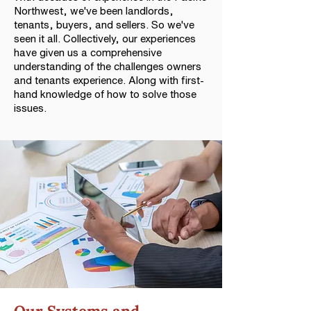
Northwest, we've been landlords,
tenants, buyers, and sellers. So we've
seen it all. Collectively, our experiences
have given us a comprehensive
understanding of the challenges owners
and tenants experience. Along with first-
hand knowledge of how to solve those
issues.