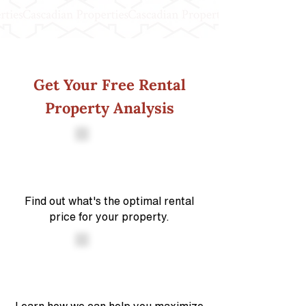
Get Your Free Rental
Property Analysis
Find out what's the optimal rental
price for your property.