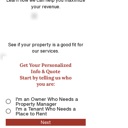
Learn how we can help you maximize
your revenue.
See if your property is a good
fit for
our services.
Get Your Personalized
Info & Quote
Start by telling us who
you are:
I'm an Owner Who Needs a
Property Manager
I'm a Tenant Who Needs a
Place to Rent
Next