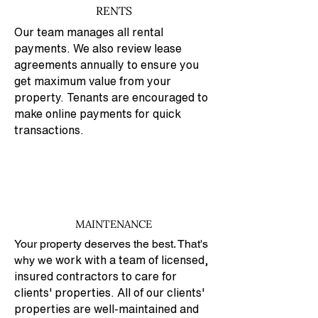
RENTS
Our team manages all rental
payments. We also review lease
agreements annually to ensure you
get maximum value from your
property. Tenants are encouraged to
make online payments for quick
transactions.
MAINTENANCE
Your property deserves the best. That's
why w
e work with a team of licensed,
insured contractors to care for
clients' properties. All of our clients'
properties are well-maintained and