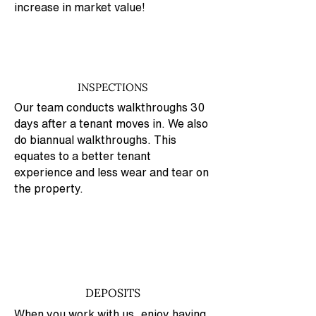
increase in market value!
INSPECTIONS
Our team conducts walkthroughs 30
days after a tenant moves in. We also
do biannual walkthroughs. This
equates to a better tenant
experience and less wear and tear on
the property.
DEPOSITS
When you work with us, enjoy having