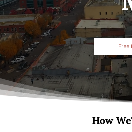
Free 
How We'