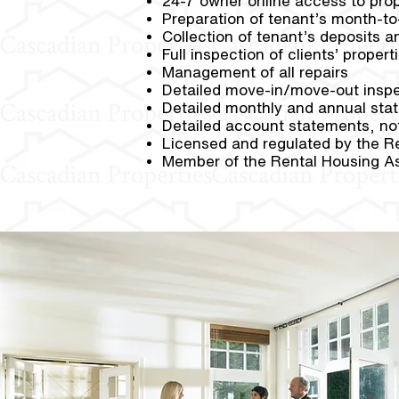
24-7 owner online access to pro
Preparation of tenant’s month-t
Collection of tenant’s deposits a
Full inspection of clients’ proper
Management of all repairs
Detailed move-in/move-out inspe
Detailed monthly and annual sta
Detailed account statements, not
Licensed and regulated by the R
Member of the Rental Housing As