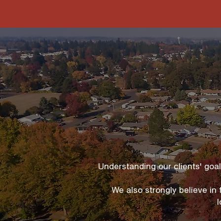
Understanding our clients' goa
We also strongly believe in
l