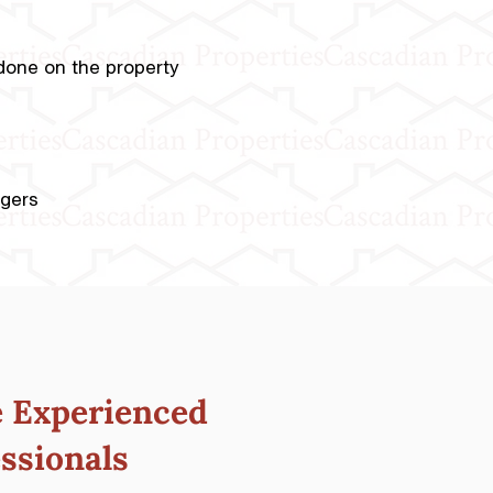
e done on the property
agers
e
Experienced
ssionals