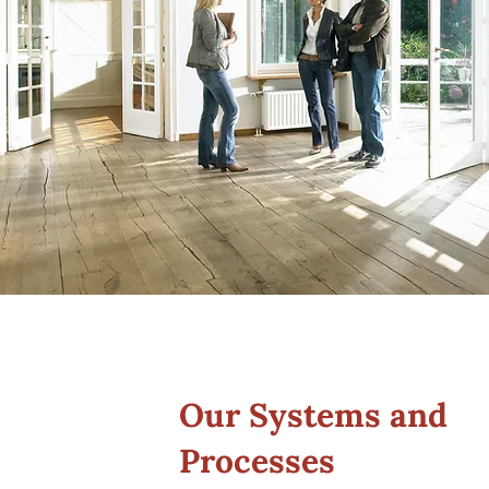
Our Systems and
Processes