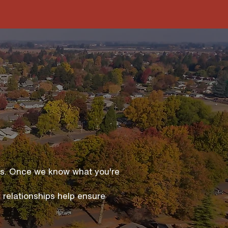
ies. Once we know what you're
 relationships help ensure