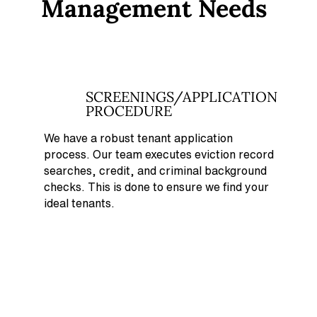
Management Needs
SCREENINGS/APPLICATION
PROCEDURE
We have a robust tenant application
process. Our team executes eviction record
searches, credit, and criminal background
checks. This is done to ensure we find your
ideal tenants.