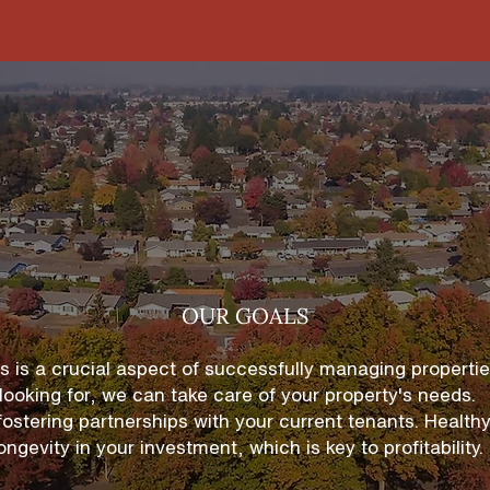
OUR GOALS
ls is a crucial aspect of successfully managing propert
looking for, we can take care of your property's needs.
 fostering partnerships
with your current tenants. Healthy
ongevity in your investment, which is key to profitability.