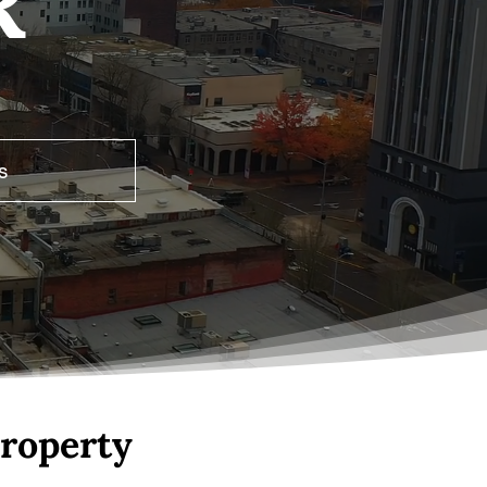
R
s
roperty