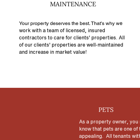
MAINTENANCE
Your property deserves the best. That's why w
e
work with a team of licensed, insured
contractors to care for clients' properties. All
of our clients' properties are well-maintained
and increase in market value!
PETS
As a property owner, you m
know that pets are one of 
appealing. All tenants wit