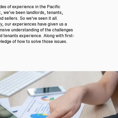
es of experience in the Pacific
, we've been landlords, tenants,
d sellers. So we've seen it all.
ly, our experiences have given us a
sive understanding of the challenges
 tenants experience. Along with first-
edge of how to solve those issues.