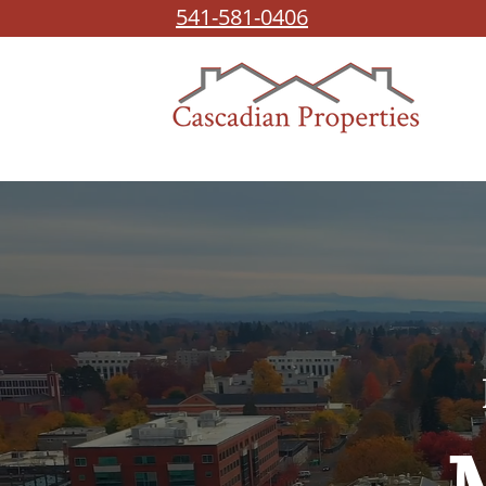
541-581-0406