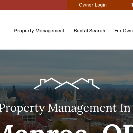
Owner Login
Property Management
Rental Search
For Own
Property Management In