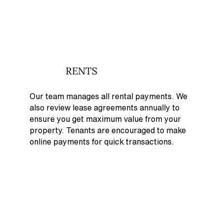
RENTS
Our team manages all rental payments. We
also review lease agreements annually to
ensure you get maximum value from your
property. Tenants are encouraged to make
online payments for quick transactions.