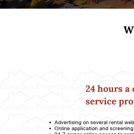
Wh
24 hours a 
service pr
Advertising on several rental we
Online application and screening