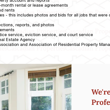
perty account and reports
o-month rental or lease agreements
nd rents
ties - this includes photos and bids for all jobs that wer
ctions, reports, and photos
tements
ice service, eviction service, and court service
eal Estate Agency
sociation and Association of Residential Property Man
We'r
Profe