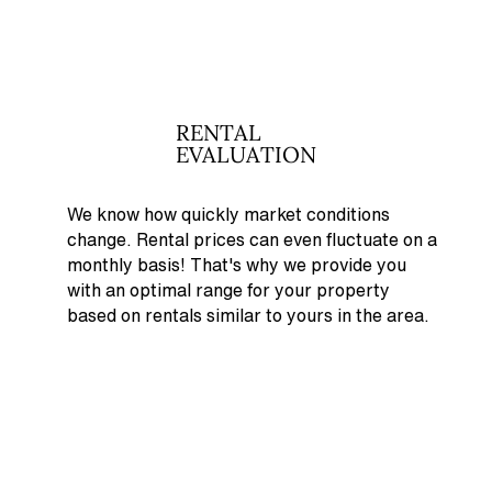
RENTAL
EVALUATION
We know how quickly market conditions
change. Rental prices can even fluctuate on a
monthly basis! That's why
we provide you
with an optimal range for your property
based on rentals similar to yours in the area.