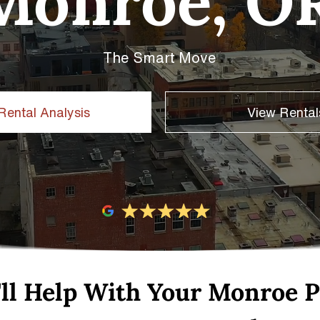
Monroe, O
The Smart Move
Rental Analysis
View Rental
ll Help With Your Monroe P