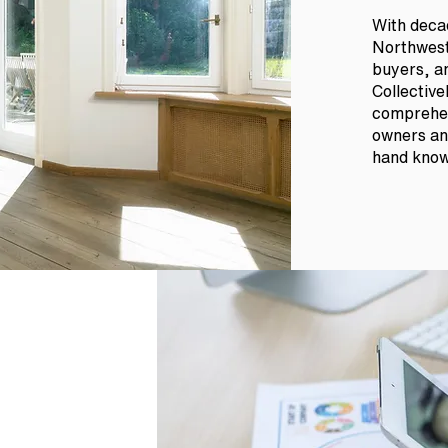
With decad
Northwest
buyers, an
Collective
comprehen
owners and
hand knowl