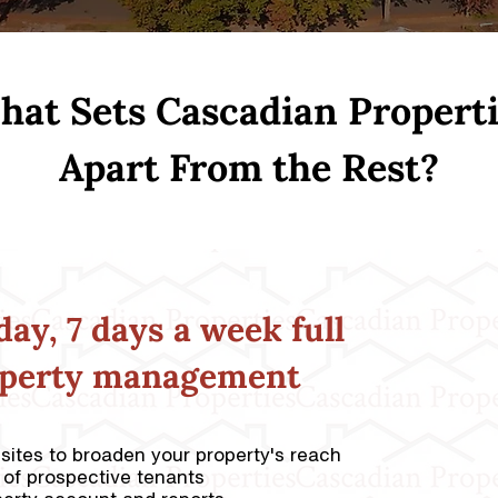
at Sets Cascadian Propert
Apart From the Rest?
day, 7 days a week full
operty management
bsites to broaden your property's reach
 of prospective tenants