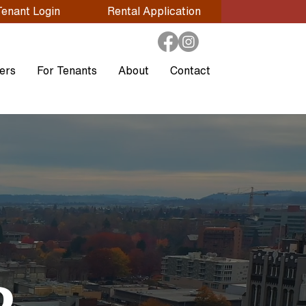
Tenant Login
Rental Application
ers
For Tenants
About
Contact