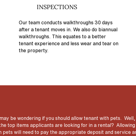
INSPECTIONS
Our team conducts walkthroughs 30 days
after a tenant moves in. We also do biannual
walkthroughs. This equates to a better
tenant experience and less wear and tear on
the property.
ay be wondering if you should allow tenant with pets. Well,
the top items applicants are looking for in a rental? Allowi
h pets will need to pay the appropriate deposit and service 