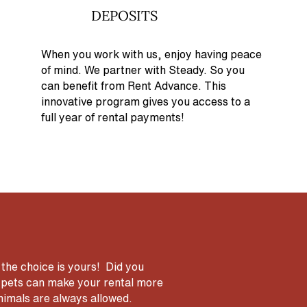
DEPOSITS
When you work with us, enjoy having peace
of mind. We partner with Steady. So you
can benefit from Rent Advance. This
innovative program gives you access to a
full year of rental payments!
 the choice is yours! Did you
ng pets can make your rental more
animals are always allowed.