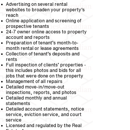
Advertising on several rental
websites to broaden your property's
reach
Online application and screening of
prospective tenants
24-7 owner online access to property
account and reports
Preparation of tenant’s month-to-
month rental or lease agreements
Collection of tenant’s deposits and
rents
Full inspection of clients’ properties -
this includes photos and bids for all
jobs that were done on the property
Management of all repairs
Detailed move-in/move-out
inspections, reports, and photos
Detailed monthly and annual
statements
Detailed account statements, notice
service, eviction service, and court
service
Licensed and regulated by the Real