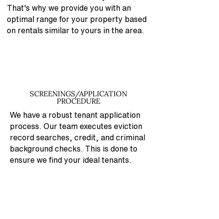
That's why
we provide you with an
optimal range for your property based
on rentals similar to yours in the area.
SCREENINGS/APPLICATION
PROCEDURE
We have a robust tenant application
process. Our team executes eviction
record searches, credit, and criminal
background checks. This is done to
ensure we find your ideal tenants.