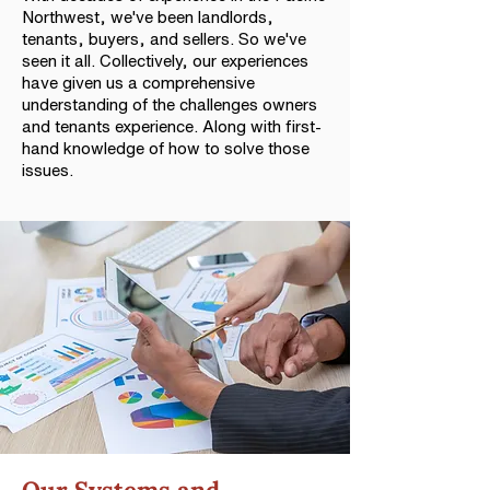
Northwest, we've been landlords,
tenants, buyers, and sellers. So we've
seen it all. Collectively, our experiences
have given us a comprehensive
understanding of the challenges owners
and tenants experience. Along with first-
hand knowledge of how to solve those
issues.