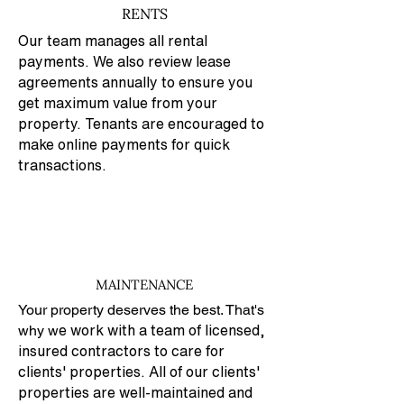
RENTS
Our team manages all rental
payments. We also review lease
agreements annually to ensure you
get maximum value from your
property. Tenants are encouraged to
make online payments for quick
transactions.
MAINTENANCE
Your property deserves the best. That's
why w
e work with a team of licensed,
insured contractors to care for
clients' properties. All of our clients'
properties are well-maintained and