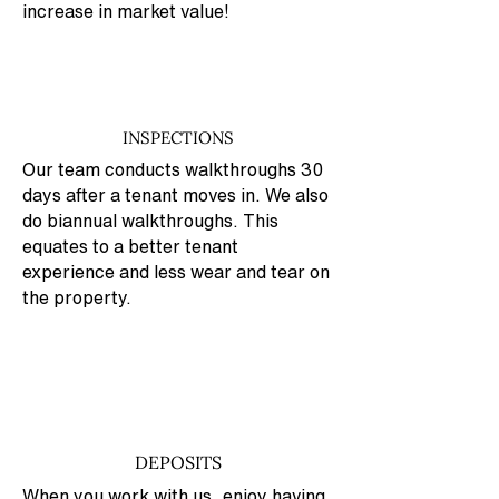
increase in market value!
INSPECTIONS
Our team conducts walkthroughs 30
days after a tenant moves in. We also
do biannual walkthroughs. This
equates to a better tenant
experience and less wear and tear on
the property.
DEPOSITS
When you work with us, enjoy having