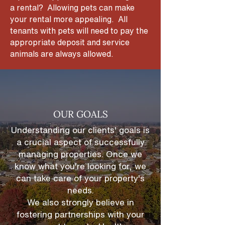
a rental? Allowing pets can make
your rental more appealing. All
tenants with pets will need to pay the
appropriate deposit and service
animals are always allowed.
OUR GOALS
Understanding our clients' goals is
a crucial aspect of successfully
managing properties. Once we
know what you're looking for, we
can take care of your property's
needs.
We also strongly believe in
fostering partnerships
with your