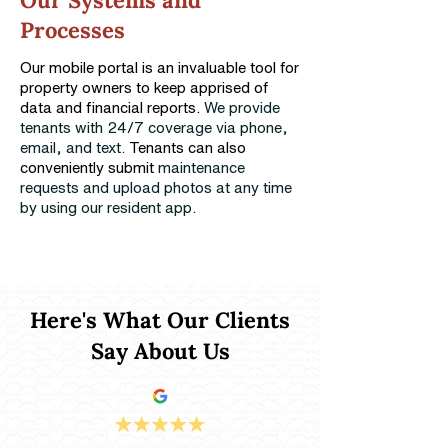
Our Systems and
Processes
Our mobile portal is an invaluable tool for
property owners to keep apprised of
data and financial reports.
We provide
tenants with 24/7 coverage via phone,
email, and text.
Tenants can also
conveniently submit
maintenance
requests and upload photos at any time
by using our resident app.
Here's What Our Clients
Say About Us