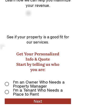
Learn how we can help you maximize
your revenue.
See if your property is a good
fit for
our services.
Get Your Personalized
Info & Quote
Start by telling us who
you are:
I'm an Owner Who Needs a
Property Manager
I'm a Tenant Who Needs a
Place to Rent
Next