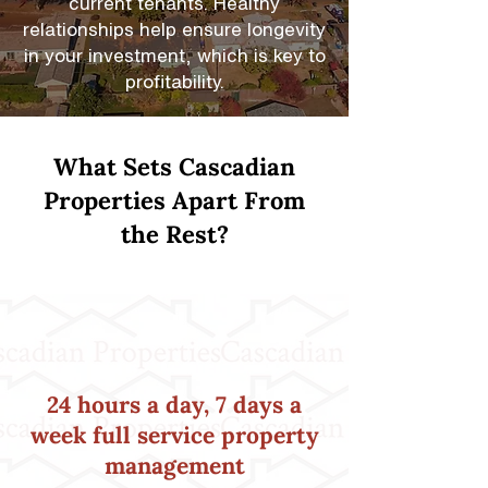
current tenants. Healthy
relationships help ensure longevity
in your investment, which is key to
profitability.
What Sets Cascadian
Properties Apart From
the Rest?
24 hours a day, 7 days a
week full service property
management