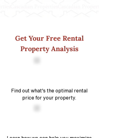
Get Your Free Rental
Property Analysis
Find out what's the optimal rental
price for your property.