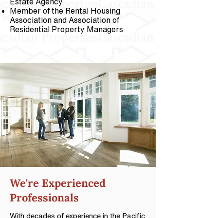
Estate Agency
Member of the Rental Housing
Association and Association of
Residential Property Managers
We're
Experienced
Professionals
With decades of experience in the Pacific