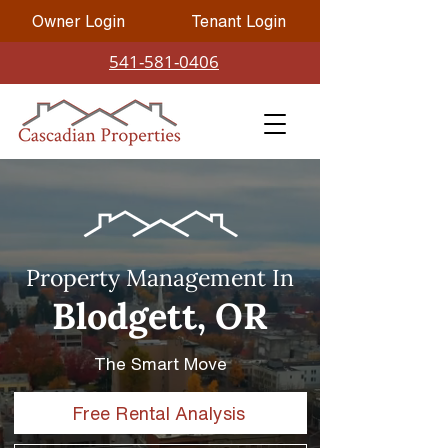
Owner Login
Tenant Login
541-581-0406
Property Management In
Blodgett, OR
The Smart Move
Free Rental Analysis