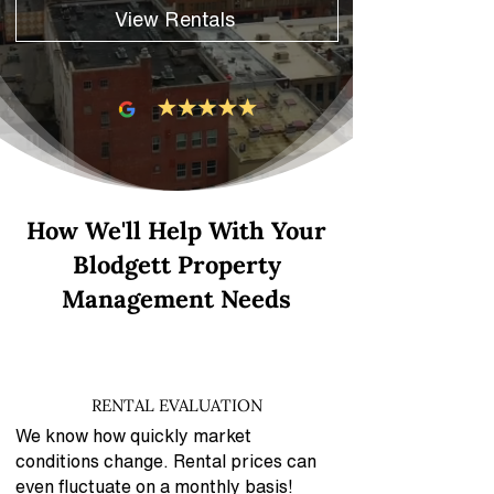
View Rentals
How We'll Help With Your
Blodgett Property
Management Needs
RENTAL EVALUATION
We know how quickly market
conditions change. Rental prices can
even fluctuate on a monthly basis!