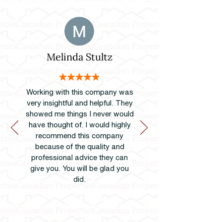
Melinda Stultz
Working with this company was
very insightful and helpful. They
showed me things I never would
have thought of. I would highly
recommend this company
because of the quality and
professional advice they can
give you. You will be glad you
did.