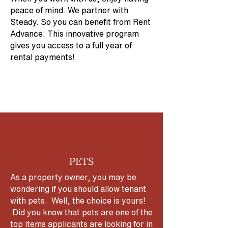
peace of mind. We partner with
Steady. So you can benefit from Rent
Advance. This innovative program
gives you access to a full year of
rental payments!
PETS
As a property owner, you may be
wondering if you should allow tenant
with pets. Well, the choice is yours!
Did you know that pets are one of the
top items applicants are looking for in