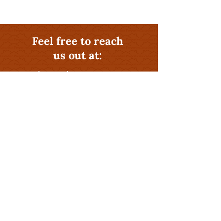
Feel free to reach
us out at:
541-581-0406
Why Hire The Rental
Management Experts at
Cascadian Properties
?
Profitability